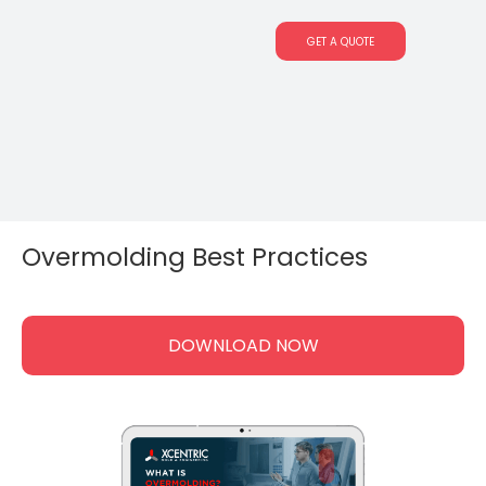
GET A QUOTE
Overmolding Best Practices