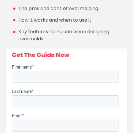
The pros and cons of overmolding.
How it works and when to use it.
Key features to include when designing
overmolds.
Get The Guide Now