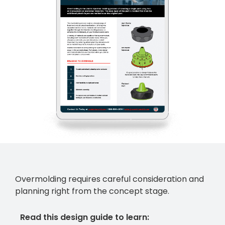
Overmolding requires careful consideration and
planning right from the concept stage.
Read this design guide to learn: